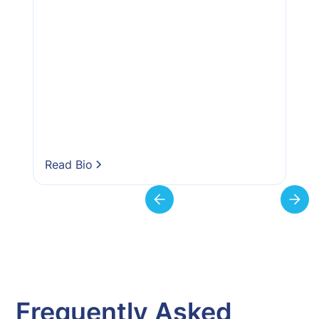
Read Bio
Frequently Asked