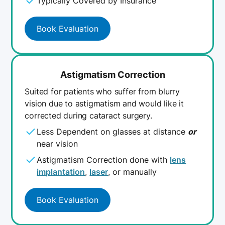
Typically Covered by Insurance
Book Evaluation
Astigmatism Correction
Suited for patients who suffer from blurry
vision due to astigmatism and would like it
corrected during cataract surgery.
Less Dependent on glasses at distance
or
near vision
Astigmatism Correction done with
lens
implantation
,
laser
, or manually
Book Evaluation