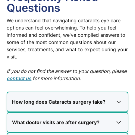
Questions
We understand that navigating cataracts eye care
options can feel overwhelming. To help you feel
informed and confident, we've compiled answers to
some of the most common questions about our
services, treatments, and what to expect during your
visit.
If you do not find the answer to your question, please
contact us
for more information.
How long does Cataracts surgery take?
You will be at the surgery center for
approximately 2-3 hours. The surgery itself
What doctor visits are after surgery?
typically takes 10-20 minutes.