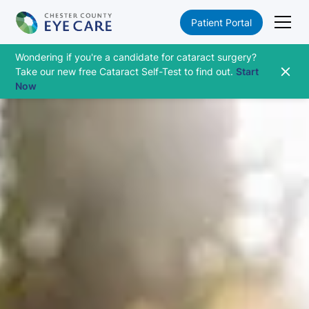
Patient Portal
Wondering if you're a candidate for cataract surgery?
Take our new free Cataract Self-Test to find out.
Start
Now