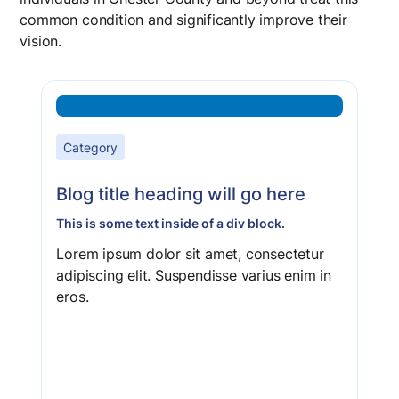
common condition and significantly improve their
vision.
Category
Blog title heading will go here
This is some text inside of a div block.
Lorem ipsum dolor sit amet, consectetur
adipiscing elit. Suspendisse varius enim in
eros.