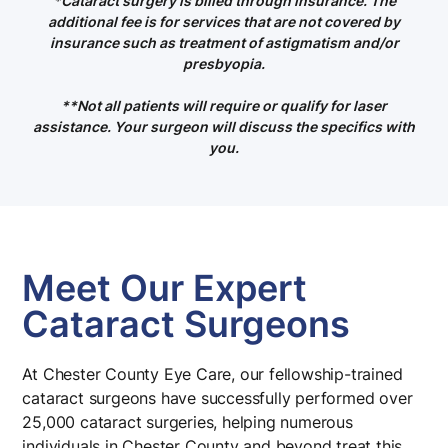
*
Cataract surgery is billed through insurance. The
additional fee is for services that are not covered by
insurance such as treatment of astigmatism and/or
presbyopia.
**Not all patients will require or qualify for laser
assistance. Your surgeon will discuss the specifics with
you
.
Meet Our Expert
Cataract Surgeons
At Chester County Eye Care, our fellowship-trained
cataract surgeons have successfully performed over
25,000 cataract surgeries, helping numerous
individuals in Chester County and beyond treat this