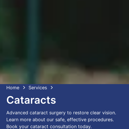
Home
Services
Cataracts
Advanced cataract surgery to restore clear vision.
Learn more about our safe, effective procedures.
Book your cataract consultation today.