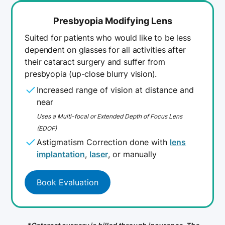
Presbyopia Modifying Lens
Suited for patients who would like to be less
dependent on glasses for all activities after
their cataract surgery and suffer from
presbyopia (up-close blurry vision).
Increased range of vision at distance and
near
Uses a Multi-focal or Extended Depth of Focus Lens
(EDOF)
Astigmatism Correction done with
lens
implantation
,
laser
, or manually
Book Evaluation