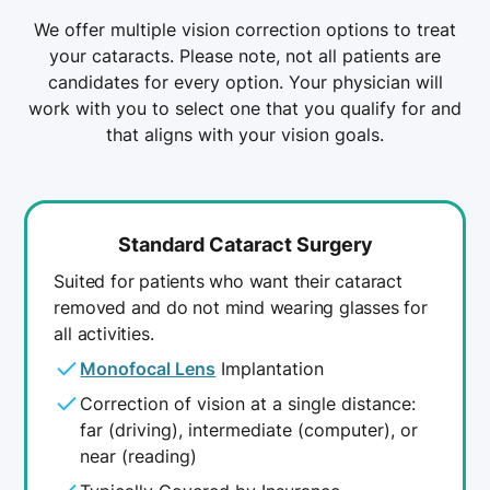
Family history of cataracts
people who have had trauma, been
We offer multiple vision correction options to treat
diagnosed with diabetes, or takes certain
Injury to the eye
your cataracts. Please note, not all patients are
medications such as steroids.
Certain medications such as steroids
candidates for every option. Your physician will
The good news is, each type of cataract can
work with you to select one that you qualify for and
usually be treated successfully with cataract
that aligns with your vision goals.
surgery.
Standard Cataract Surgery
Suited for patients who want their cataract
removed and do not mind wearing glasses for
all activities.
Monofocal Lens
Implantation
Correction of vision at a single distance:
far (driving), intermediate (computer), or
near (reading)