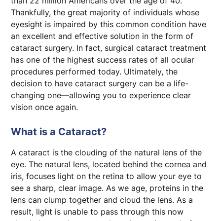
than 22 million Americans over the age of 40.
Thankfully, the great majority of individuals whose
Cataract Evaluation Packet
eyesight is impaired by this common condition have
an excellent and effective solution in the form of
cataract surgery. In fact, surgical cataract treatment
has one of the highest success rates of all ocular
procedures performed today. Ultimately, the
decision to have cataract surgery can be a life-
changing one—allowing you to experience clear
vision once again.
What is a Cataract?
A cataract is the clouding of the natural lens of the
eye. The natural lens, located behind the cornea and
iris, focuses light on the retina to allow your eye to
see a sharp, clear image. As we age, proteins in the
lens can clump together and cloud the lens. As a
result, light is unable to pass through this now