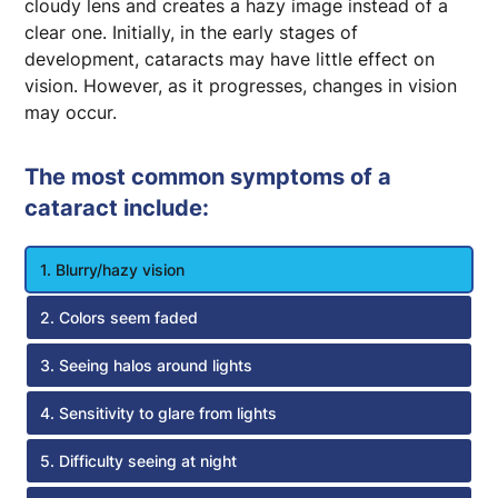
cloudy lens and creates a hazy image instead of a
clear one. Initially, in the early stages of
development, cataracts may have little effect on
vision. However, as it progresses, changes in vision
may occur.
The most common symptoms of a
cataract include:
1. Blurry/hazy vision
2. Colors seem faded
3. Seeing halos around lights
4. Sensitivity to glare from lights
5. Difficulty seeing at night