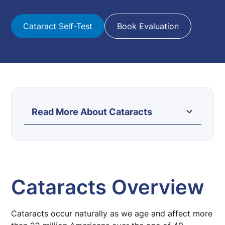
Cataract Self-Test
Book Evaluation
Read More About Cataracts
Cataract Surgery
Cataract Laser Surgery
Lens Implant Options
Cataracts Overview
Light Adjustable Lens (LAL)
Cataracts occur naturally as we age and affect more
Cataract Self Test