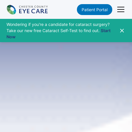
Patient Portal
Wondering if you're a candidate for cataract surgery?
Take our new free Cataract Self-Test to find out.
Start
Now