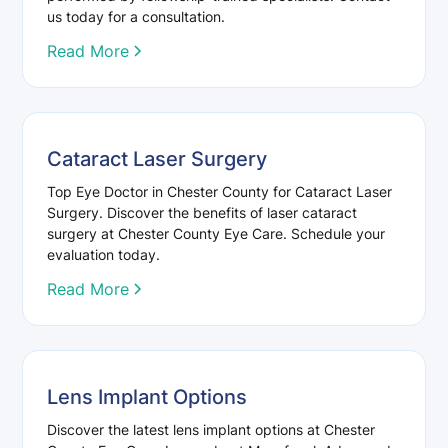
us today for a consultation.
Read More
Cataract Laser Surgery
Top Eye Doctor in Chester County for Cataract Laser
Surgery. Discover the benefits of laser cataract
surgery at Chester County Eye Care. Schedule your
evaluation today.
Read More
Lens Implant Options
Discover the latest lens implant options at Chester