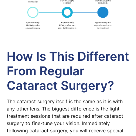
How Is This Different
From Regular
Cataract Surgery?
The cataract surgery itself is the same as it is with
any other lens. The biggest difference is the light
treatment sessions that are required after cataract
surgery to fine-tune your vision. Immediately
following cataract surgery, you will receive special