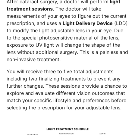
After cataract surgery, a doctor will perform
light
treatment sessions
. The doctor will take
measurements of your eyes to figure out the current
prescription, and uses a
Light Delivery Device
(LDD)
to modify the light adjustable lens in your eye. Due
to the special photosensitive material of the lens,
exposure to UV light will change the shape of the
lens without additional surgery. This is a painless and
non-invasive treatment.
You will receive three to five total adjustments
including two finalizing treatments to prevent any
further changes. These sessions provide a chance to
explore and evaluate different vision outcomes that
match your specific lifestyle and preferences before
selecting the prescription for your adjustable lens.