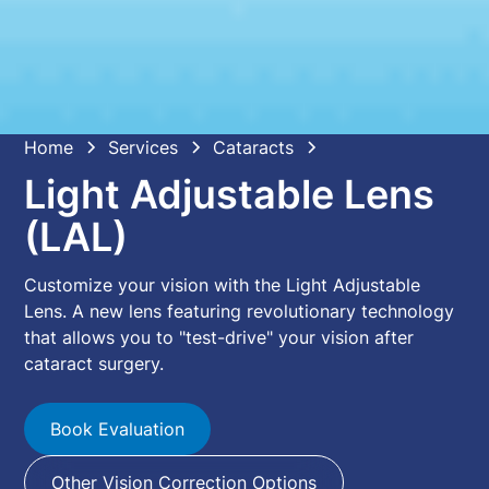
Home
Services
Cataracts
Light Adjustable Lens
(LAL)
Customize your vision with the Light Adjustable
Lens. A new lens featuring revolutionary technology
that allows you to "test-drive" your vision after
cataract surgery.
Book Evaluation
Other Vision Correction Options