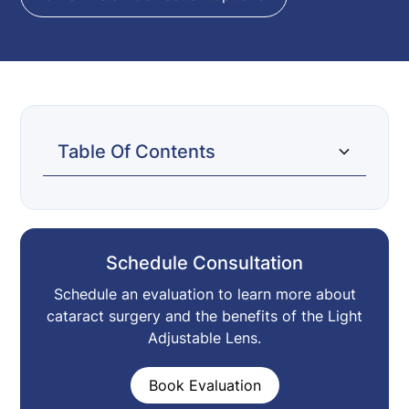
Table Of Contents
What Is It?
How Are Adjustments Made To My
How Is This Different From Regular
Who Is It For?
What Are The Risks?
Vision?
Cataract Surgery?
Schedule Consultation
Schedule an evaluation to learn more about
cataract surgery and the benefits of the Light
Adjustable Lens.
Book Evaluation