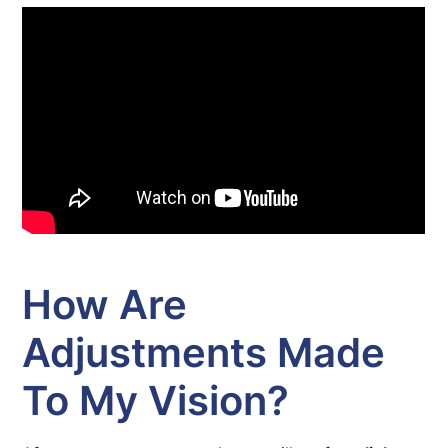
How Are
Adjustments Made
To My Vision?