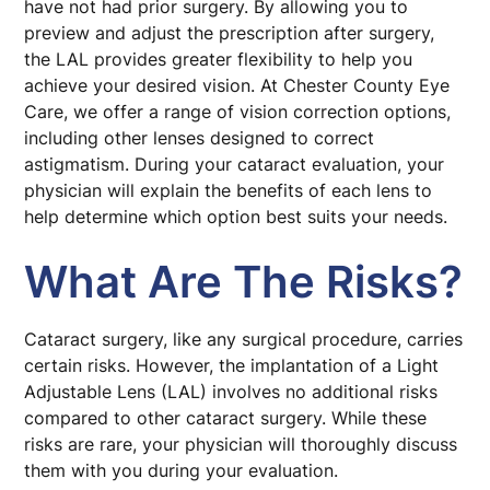
have not had prior surgery. By allowing you to
preview and adjust the prescription after surgery,
the LAL provides greater flexibility to help you
achieve your desired vision. At Chester County Eye
Care, we offer a range of vision correction options,
including other lenses designed to correct
astigmatism. During your cataract evaluation, your
physician will explain the benefits of each lens to
help determine which option best suits your needs.
What Are The Risks?
Cataract surgery, like any surgical procedure, carries
certain risks. However, the implantation of a Light
Adjustable Lens (LAL) involves no additional risks
compared to other cataract surgery. While these
risks are rare, your physician will thoroughly discuss
them with you during your evaluation.