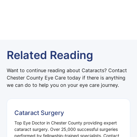
Related Reading
Want to continue reading about Cataracts? Contact
Chester County Eye Care today if there is anything
we can do to help you on your eye care journey.
Cataract Surgery
Top Eye Doctor in Chester County providing expert
cataract surgery. Over 25,000 successful surgeries
performed by fellowship-trained specialists. Contact