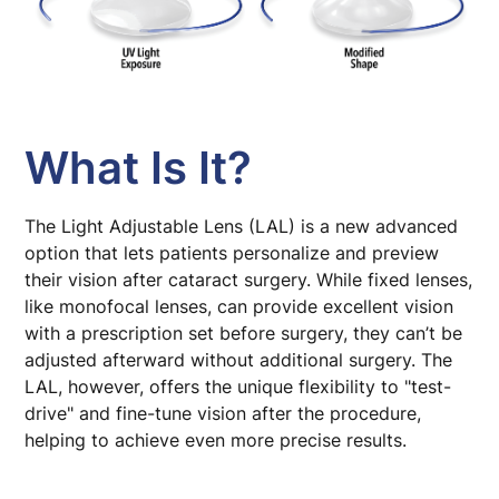
What Is It?
The Light Adjustable Lens (LAL) is a new advanced
option that lets patients personalize and preview
their vision after cataract surgery. While fixed lenses,
like monofocal lenses, can provide excellent vision
with a prescription set before surgery, they can’t be
adjusted afterward without additional surgery. The
LAL, however, offers the unique flexibility to "test-
drive" and fine-tune vision after the procedure,
helping to achieve even more precise results.