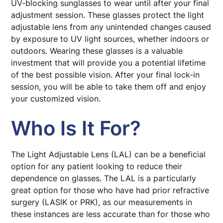
UV-blocking sunglasses to wear until after your final
adjustment session. These glasses protect the light
adjustable lens from any unintended changes caused
by exposure to UV light sources, whether indoors or
outdoors. Wearing these glasses is a valuable
investment that will provide you a potential lifetime
of the best possible vision. After your final lock-in
session, you will be able to take them off and enjoy
your customized vision.
Who Is It For?
The Light Adjustable Lens (LAL) can be a beneficial
option for any patient looking to reduce their
dependence on glasses. The LAL is a particularly
great option for those who have had prior refractive
surgery (LASIK or PRK), as our measurements in
these instances are less accurate than for those who