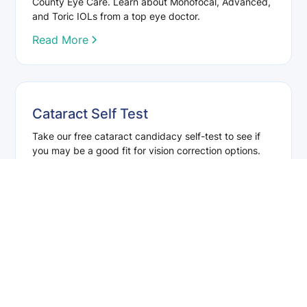
County Eye Care. Learn about Monofocal, Advanced,
and Toric IOLs from a top eye doctor.
Read More
Cataract Self Test
Take our free cataract candidacy self-test to see if
you may be a good fit for vision correction options.
Results are for reference only—schedule an
evaluation for a complete assessment.
Read More
Enhance Your Vision