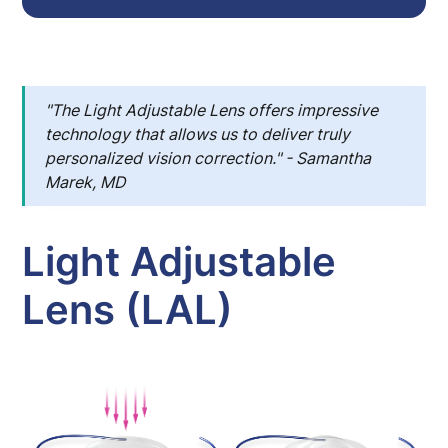
"
The Light Adjustable Lens offers impressive
technology that allows us to deliver truly
personalized vision correction." - Samantha
Marek, MD
Light Adjustable
Lens (LAL)