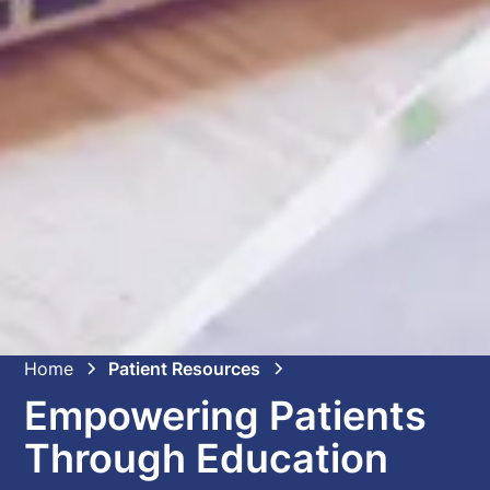
Home
Patient Resources
Empowering Patients
Through Education