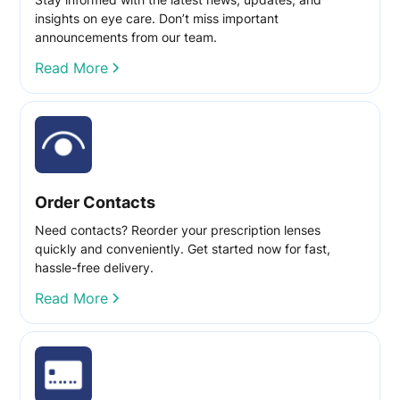
insights on eye care. Don’t miss important
announcements from our team.
Read More
Order Contacts
Need contacts? Reorder your prescription lenses
quickly and conveniently. Get started now for fast,
hassle-free delivery.
Read More