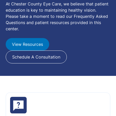
At Chester County Eye Care, we believe that patient
education is key to maintaining healthy vision.
Please take a moment to read our Frequently Asked
Questions and patient resources provided in this
center.
View Resources
Schedule A Consultation