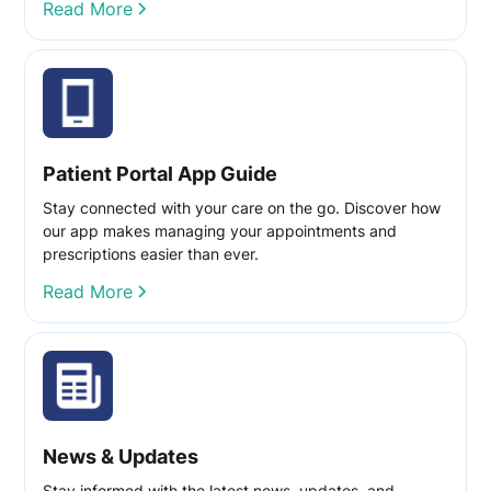
Read More
Patient Portal App Guide
Stay connected with your care on the go. Discover how
our app makes managing your appointments and
prescriptions easier than ever.
Read More
News & Updates
Stay informed with the latest news, updates, and