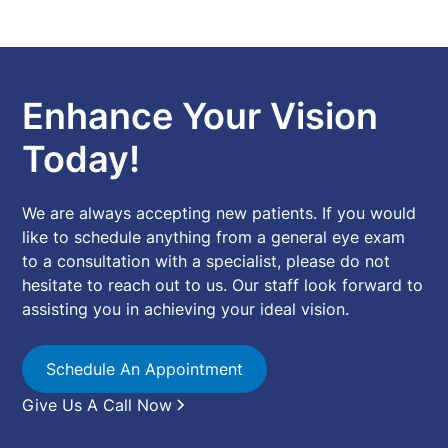
Enhance Your Vision
Today!
We are always accepting new patients. If you would
like to schedule anything from a general eye exam
to a consultation with a specialist, please do not
hesitate to reach out to us. Our staff look forward to
assisting you in achieving your ideal vision.
Schedule An Appointment
Give Us A Call Now