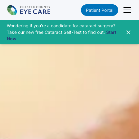
Patient Portal
Wondering if you're a candidate for cataract surgery?
Take our new free Cataract Self-Test to find out.
Start
Now