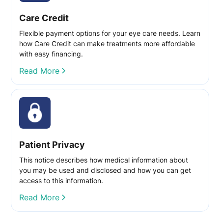
Care Credit
Flexible payment options for your eye care needs. Learn
how Care Credit can make treatments more affordable
with easy financing.
Read More
Patient Privacy
This notice describes how medical information about
you may be used and disclosed and how you can get
access to this information.
Read More