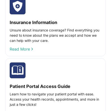
Insurance Information
Unsure about insurance coverage? Find everything you
need to know about the plans we accept and how we
can help with your care.
Read More
Patient Portal Access Guide
Learn how to navigate your patient portal with ease.
Access your health records, appointments, and more in
just a few clicks!