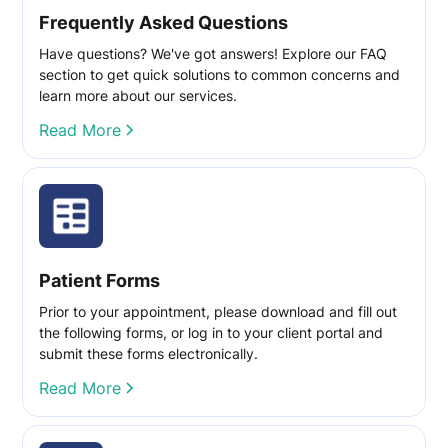
Frequently Asked Questions
Have questions? We've got answers! Explore our FAQ
section to get quick solutions to common concerns and
learn more about our services.
Read More
Patient Forms
Prior to your appointment, please download and fill out
the following forms, or log in to your client portal and
submit these forms electronically.
Read More