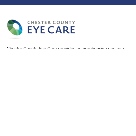
Chester County Eye Care provides comprehensive eye care
services, including cataract, glaucoma, LASIK, and retinal
treatments. Our team of board-certified ophthalmologists
and optometrists is dedicated to preserving and enhancing
your vision using advanced technology and personalized
care.
Follow us