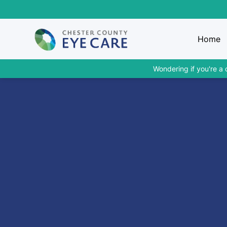
Home
Wondering if you're a 