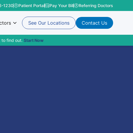
6-1230
Patient Portal
Pay Your Bill
Referring Doctors
ctors
See Our Locations
Contact Us
 to find out.
Start Now