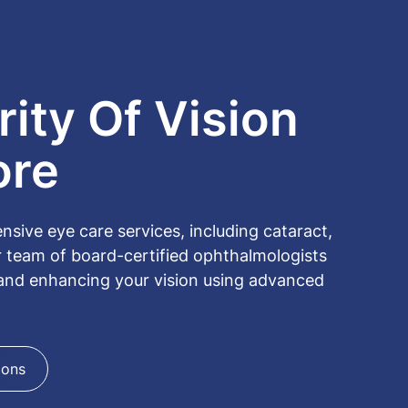
ity Of Vision
ore
ive eye care services, including cataract,
r team of board-certified ophthalmologists
 and enhancing your vision using advanced
ions