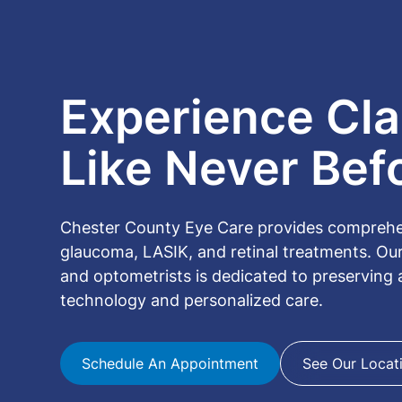
Experience Clar
Like Never Bef
Chester County Eye Care provides comprehens
glaucoma, LASIK, and retinal treatments. Ou
and optometrists is dedicated to preserving
technology and personalized care.
Schedule An Appointment
See Our Locat