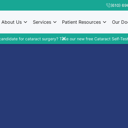
(610) 69
About Us
Services
Patient Resources
Our Do
candidate for cataract surgery? Take our new free Cataract Self-Test