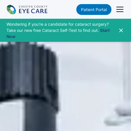
Patient Portal
Wondering if you're a candidate for cataract surgery?
Take our new free Cataract Self-Test to find out.
Start
Now