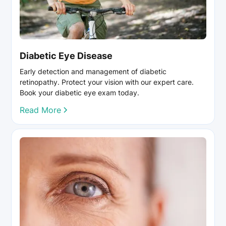
Diabetic Eye Disease
Early detection and management of diabetic
retinopathy. Protect your vision with our expert care.
Book your diabetic eye exam today.
Read More