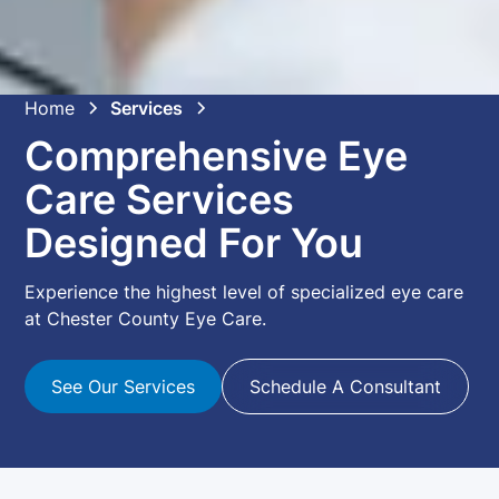
Home
Services
Comprehensive Eye
Care Services
Designed For You
Experience the highest level of specialized eye care
at Chester County Eye Care.
See Our Services
Schedule A Consultant