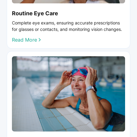
Routine Eye Care
Complete eye exams, ensuring accurate prescriptions
for glasses or contacts, and monitoring vision changes.
Read More