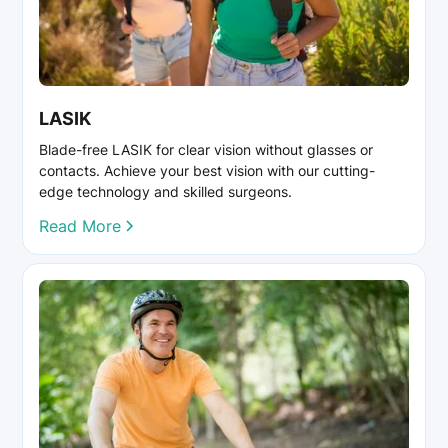
LASIK
Blade-free LASIK for clear vision without glasses or
contacts. Achieve your best vision with our cutting-
edge technology and skilled surgeons.
Read More