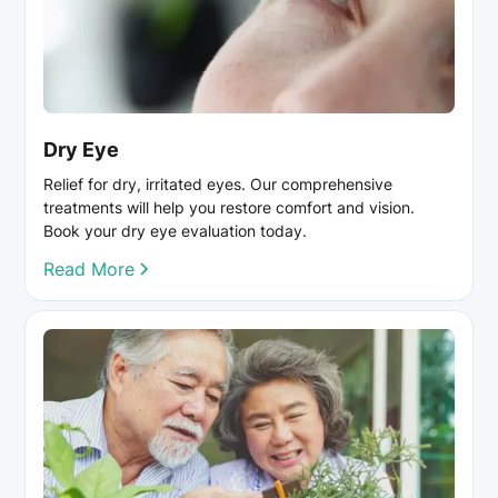
Dry Eye
Relief for dry, irritated eyes. Our comprehensive
treatments will help you restore comfort and vision.
Book your dry eye evaluation today.
Read More