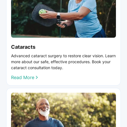
Cataracts
Advanced cataract surgery to restore clear vision. Learn
more about our safe, effective procedures. Book your
cataract consultation today.
Read More