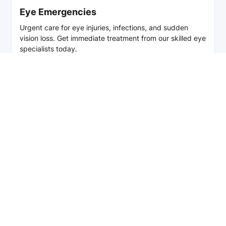
Eye Emergencies
Urgent care for eye injuries, infections, and sudden
vision loss. Get immediate treatment from our skilled eye
specialists today.
Read More
Enhance Your Vision
Today!
We are always accepting new patients. If you would
like to schedule anything from a general eye exam
to a consultation with a specialist, please do not