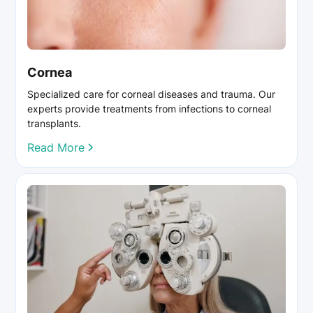
Cornea
Specialized care for corneal diseases and trauma. Our
experts provide treatments from infections to corneal
transplants.
Read More