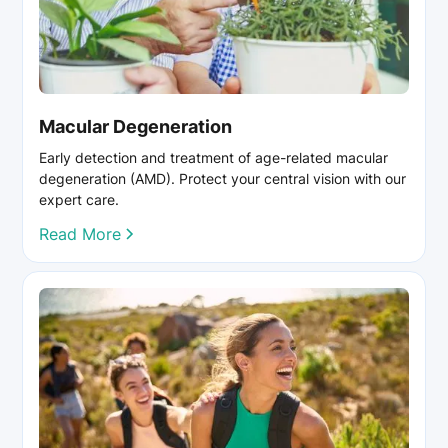
Macular Degeneration
Early detection and treatment of age-related macular
degeneration (AMD). Protect your central vision with our
expert care.
Read More