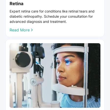
Retina
Expert retina care for conditions like retinal tears and
diabetic retinopathy. Schedule your consultation for
advanced diagnosis and treatment.
Read More