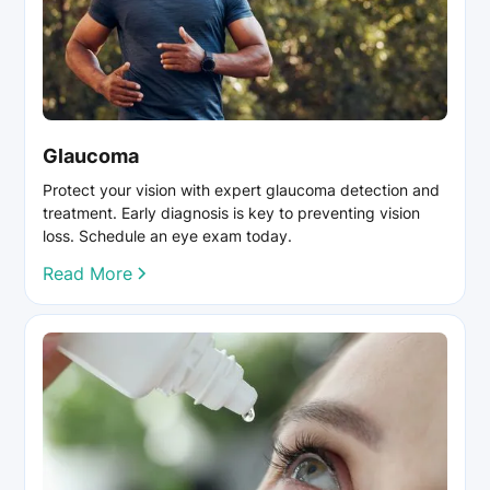
Glaucoma
Protect your vision with expert glaucoma detection and
treatment. Early diagnosis is key to preventing vision
loss. Schedule an eye exam today.
Read More