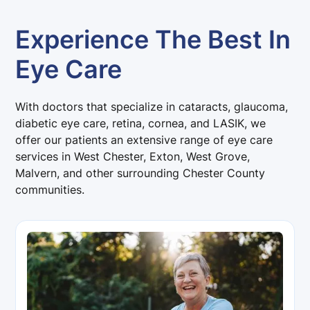
Experience The Best In
Eye Care
With doctors that specialize in cataracts, glaucoma,
diabetic eye care, retina, cornea, and LASIK, we
offer our patients an extensive range of eye care
services in West Chester, Exton, West Grove,
Malvern, and other surrounding Chester County
communities.