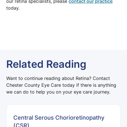
our retina specialists, please
contact our practice
today.
Related Reading
Want to continue reading about Retina? Contact
Chester County Eye Care today if there is anything
we can do to help you on your eye care journey.
Central Serous Chorioretinopathy
(CSR)