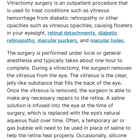
Vitrectomy surgery is an outpatient procedure that
is used to treat conditions such as vitreous
hemorrhage from diabetic retinopathy or other
opacities such as vitreous opacities, causing floaters
in your eyesight,
retinal detachments
,
diabetic
retinopathy
,
macular puckers
, and
macular holes
.
The surgery is performed under local or general
anesthesia and typically takes about one hour to
complete. During a vitrectomy, the surgeon removes
the vitreous from the eye. The vitreous is the clear,
jelly-like substance that fills the back of the eye.
Once the vitreous is removed, the surgeon is able to
make any necessary repairs to the retina. A saline
solution is infused into the eye at the time of
surgery, which is replaced with the eye’s natural
aqueous fluid over time. Often, a temporary air or
gas bubble will need to be used in place of saline to
help the retina heal properly. Occasionally, silicone