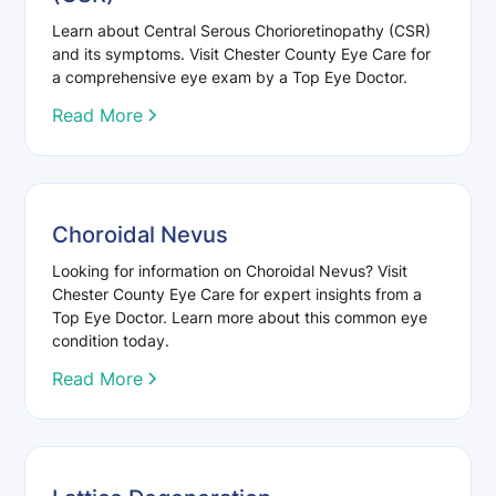
Learn about Central Serous Chorioretinopathy (CSR)
and its symptoms. Visit Chester County Eye Care for
a comprehensive eye exam by a Top Eye Doctor.
Read More
Choroidal Nevus
Looking for information on Choroidal Nevus? Visit
Chester County Eye Care for expert insights from a
Top Eye Doctor. Learn more about this common eye
condition today.
Read More