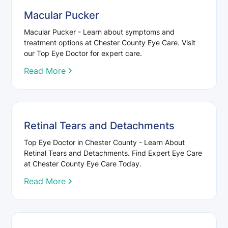
Macular Pucker
Macular Pucker - Learn about symptoms and
treatment options at Chester County Eye Care. Visit
our Top Eye Doctor for expert care.
Read More
Retinal Tears and Detachments
Top Eye Doctor in Chester County - Learn About
Retinal Tears and Detachments. Find Expert Eye Care
at Chester County Eye Care Today.
Read More