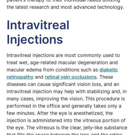
the latest research and most advanced technology.
Intravitreal
Injections
Intravitreal injections are most commonly used to
treat wet, age-related macular degeneration and
macular edema from conditions such as
diabetic
retinopathy
and
retinal vein occlusions
. These
diseases can cause significant vision loss, and an
intravitreal injection may help with stabilizing and, in
many cases, improving the vision. This procedure is
performed in the office and generally takes only a
few minutes. After the eye is anesthetized, the
injection is administered into the vitreous portion of
the eye. The vitreous is the clear, jelly-like substance
that fills the space between the lens and the retina.