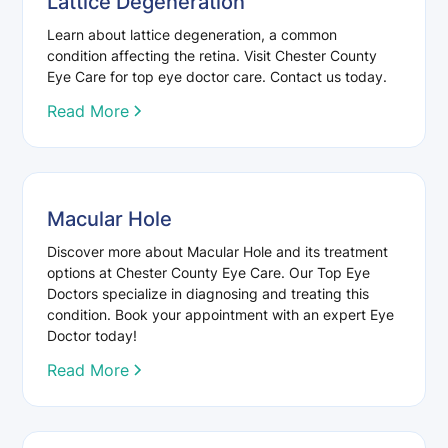
Lattice Degeneration
Learn about lattice degeneration, a common
condition affecting the retina. Visit Chester County
Eye Care for top eye doctor care. Contact us today.
Read More
Macular Hole
Discover more about Macular Hole and its treatment
options at Chester County Eye Care. Our Top Eye
Doctors specialize in diagnosing and treating this
condition. Book your appointment with an expert Eye
Doctor today!
Read More