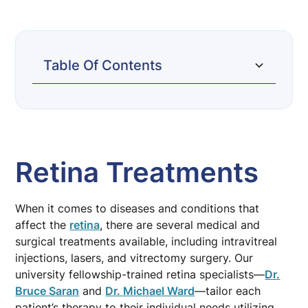
Table Of Contents
Retina Treatments
Intravitreal Injections
Retinal Laser
Vitrectomy Surgery
Retina Treatments
When it comes to diseases and conditions that
affect the
retina
, there are several medical and
surgical treatments available, including intravitreal
injections, lasers, and vitrectomy surgery. Our
university fellowship-trained retina specialists—
Dr.
Bruce Saran
and
Dr. Michael Ward
—tailor each
patient’s therapy to their individual needs utilizing