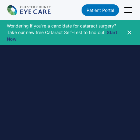
Patient Portal
Wondering if you're a candidate for cataract surgery?
Take our new free Cataract Self-Test to find out.
Start
Now