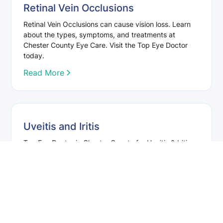
Retinal Vein Occlusions
Retinal Vein Occlusions can cause vision loss. Learn
about the types, symptoms, and treatments at
Chester County Eye Care. Visit the Top Eye Doctor
today.
Read More
Uveitis and Iritis
Top Eye Doctor in Chester County for Uveitis & Iritis
Treatment. Symptoms, Causes, and Treatment
Options. Contact Us for a Consultation!
Read More