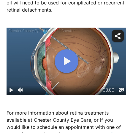
oil will need to be used for complicated or recurrent
retinal detachments.
For more information about retina treatments
available at Chester County Eye Care, or if you
would like to schedule an appointment with one of