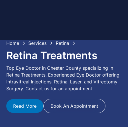
Home
Services
Retina
Retina Treatments
Top Eye Doctor in Chester County specializing in
Retina Treatments. Experienced Eye Doctor offering
Intravitreal Injections, Retinal Laser, and Vitrectomy
Surgery. Contact us for an appointment.
Read More
Book An Appointment