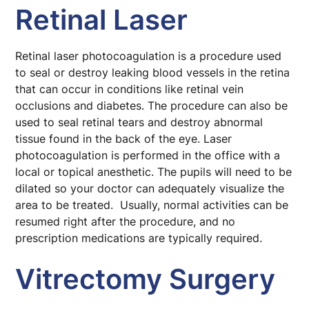
Retinal Laser
Retinal laser photocoagulation is a procedure used
to seal or destroy leaking blood vessels in the retina
that can occur in conditions like retinal vein
occlusions and diabetes. The procedure can also be
used to seal retinal tears and destroy abnormal
tissue found in the back of the eye. Laser
photocoagulation is performed in the office with a
local or topical anesthetic. The pupils will need to be
dilated so your doctor can adequately visualize the
area to be treated. Usually, normal activities can be
resumed right after the procedure, and no
prescription medications are typically required.
Vitrectomy Surgery