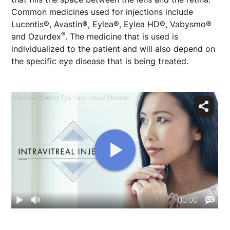
Common medicines used for injections include
Lucentis®, Avastin®, Eylea®, Eylea HD®, Vabysmo®
®
and Ozurdex
. The medicine that is used is
individualized to the patient and will also depend on
the specific eye disease that is being treated.