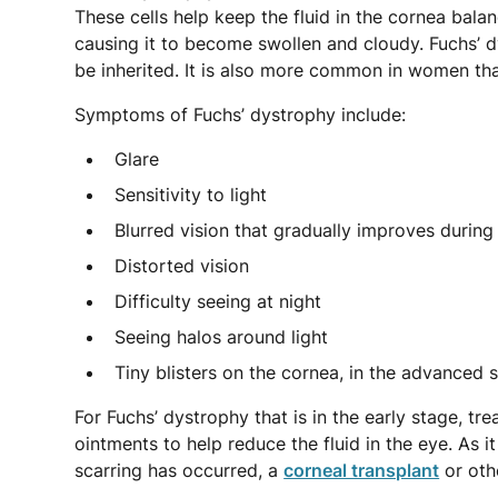
These cells help keep the fluid in the cornea balan
causing it to become swollen and cloudy. Fuchs’ d
be inherited. It is also more common in women th
Symptoms of Fuchs’ dystrophy include:
Glare
Sensitivity to light
Blurred vision that gradually improves during
Distorted vision
Difficulty seeing at night
Seeing halos around light
Tiny blisters on the cornea, in the advanced 
For Fuchs’ dystrophy that is in the early stage, t
ointments to help reduce the fluid in the eye. As it
scarring has occurred, a
corneal transplant
or oth