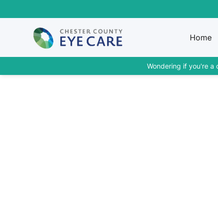
Home
Wondering if you're a 