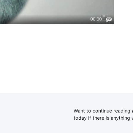
Want to continue reading
today if there is anything