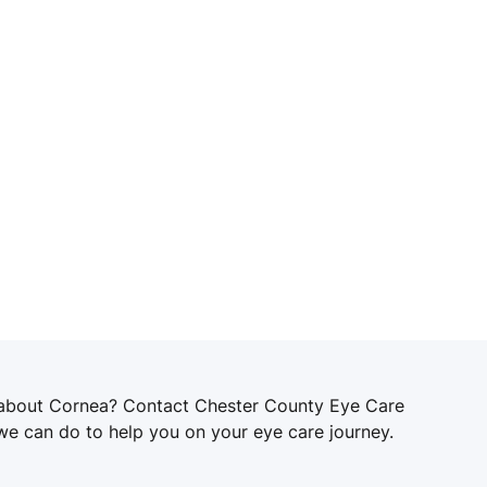
 about Cornea? Contact Chester County Eye Care
 we can do to help you on your eye care journey.