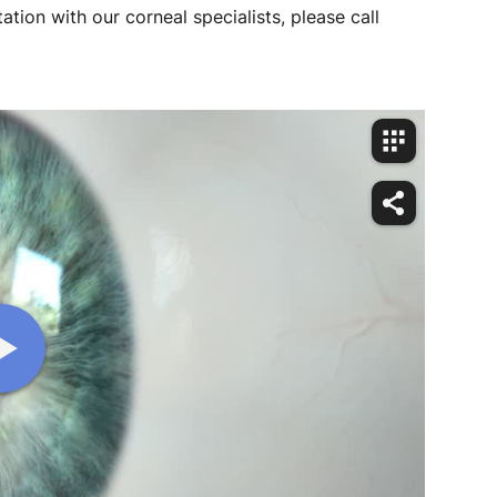
ation with our corneal specialists, please call