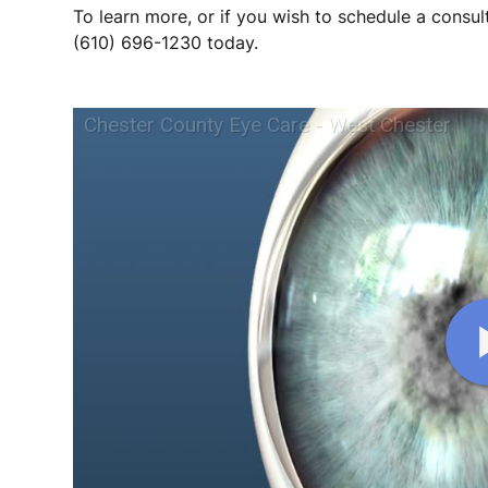
To learn more, or if you wish to schedule a consult
(610) 696-1230 today.