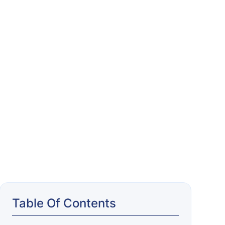
Table Of Contents