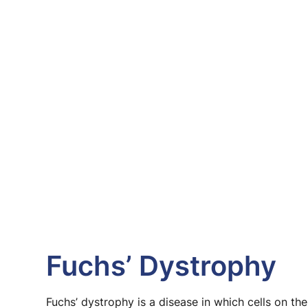
Fuchs’ Dystrophy
Fuchs’ dystrophy is a disease in which cells on the