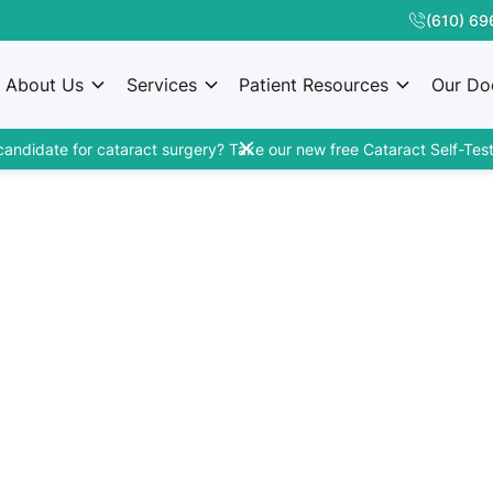
(610) 69
About Us
Services
Patient Resources
Our Do
candidate for cataract surgery? Take our new free Cataract Self-Test