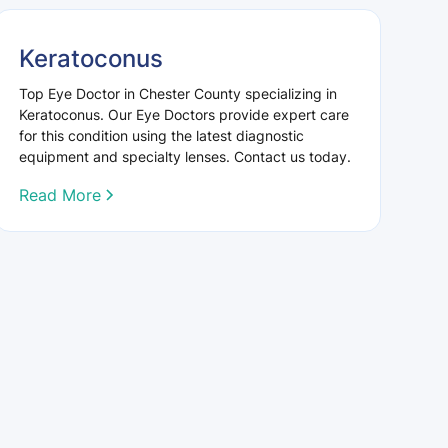
Keratoconus
Top Eye Doctor in Chester County specializing in
Keratoconus. Our Eye Doctors provide expert care
for this condition using the latest diagnostic
equipment and specialty lenses. Contact us today.
Read More