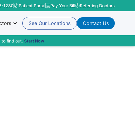
6-1230
Patient Portal
Pay Your Bill
Referring Doctors
ctors
See Our Locations
Contact Us
 to find out.
Start Now