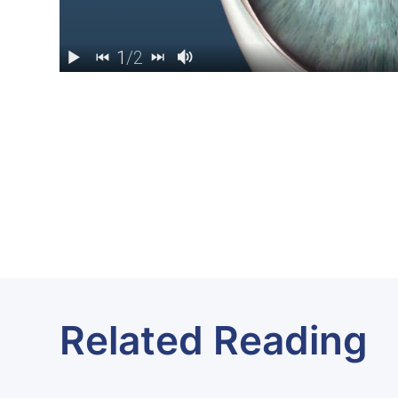
Related Reading