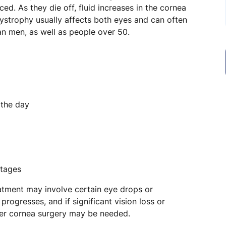
ced. As they die off, fluid increases in the cornea
ystrophy usually affects both eyes and can often
an men, as well as people over 50.
 the day
stages
reatment may involve certain eye drops or
 progresses, and if significant vision loss or
er cornea surgery may be needed.