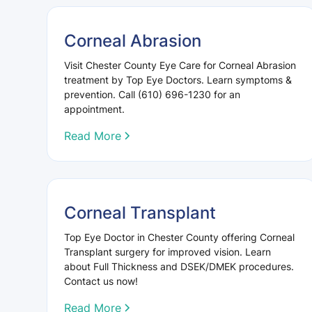
Corneal Abrasion
Visit Chester County Eye Care for Corneal Abrasion
treatment by Top Eye Doctors. Learn symptoms &
prevention. Call (610) 696-1230 for an
appointment.
Read More
Corneal Transplant
Top Eye Doctor in Chester County offering Corneal
Transplant surgery for improved vision. Learn
about Full Thickness and DSEK/DMEK procedures.
Contact us now!
Read More