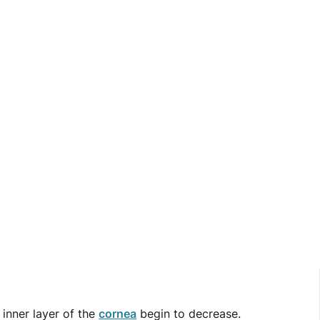
 inner layer of the
cornea
begin to decrease.