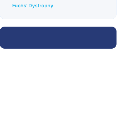
Fuchs’ Dystrophy