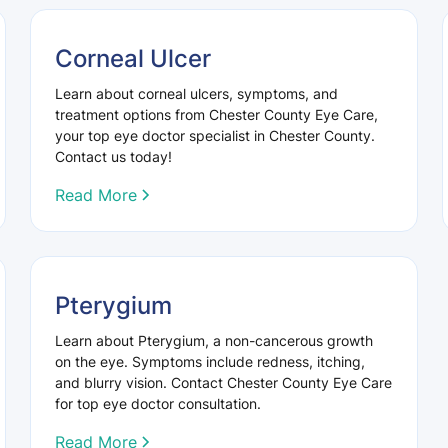
Corneal Ulcer
Learn about corneal ulcers, symptoms, and
treatment options from Chester County Eye Care,
your top eye doctor specialist in Chester County.
Contact us today!
Read More
Pterygium
Learn about Pterygium, a non-cancerous growth
on the eye. Symptoms include redness, itching,
and blurry vision. Contact Chester County Eye Care
for top eye doctor consultation.
Read More