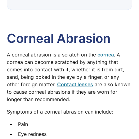
Corneal Abrasion
Corneal Abrasion
A corneal abrasion is a scratch on the
cornea
. A
cornea can become scratched by anything that
comes into contact with it, whether it is from dirt,
sand, being poked in the eye by a finger, or any
other foreign matter.
Contact lenses
are also known
to cause corneal abrasions if they are worn for
longer than recommended.
Symptoms of a corneal abrasion can include:
Pain
Eye redness