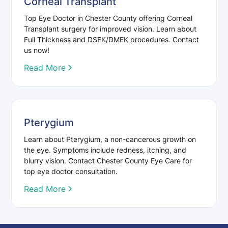
Corneal Transplant
Top Eye Doctor in Chester County offering Corneal
Transplant surgery for improved vision. Learn about
Full Thickness and DSEK/DMEK procedures. Contact
us now!
Read More
Pterygium
Learn about Pterygium, a non-cancerous growth on
the eye. Symptoms include redness, itching, and
blurry vision. Contact Chester County Eye Care for
top eye doctor consultation.
Read More