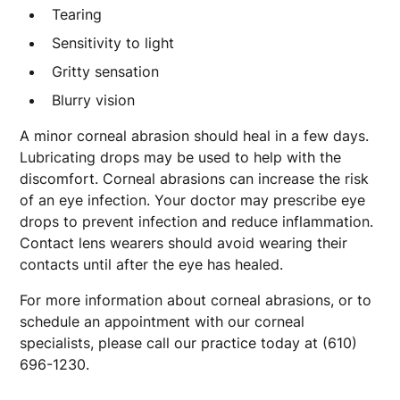
Tearing
Sensitivity to light
Gritty sensation
Blurry vision
A minor corneal abrasion should heal in a few days.
Lubricating drops may be used to help with the
discomfort. Corneal abrasions can increase the risk
of an eye infection. Your doctor may prescribe eye
drops to prevent infection and reduce inflammation.
Contact lens wearers should avoid wearing their
contacts until after the eye has healed.
For more information about corneal abrasions, or to
schedule an appointment with our corneal
specialists, please call our practice today at (610)
696-1230.