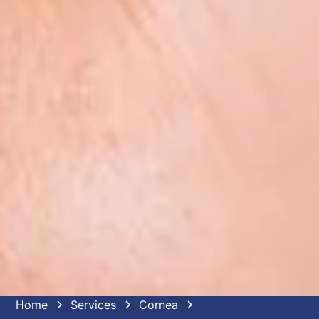
Home
Services
Cornea