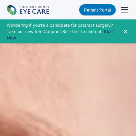
Patient Portal
Wondering if you're a candidate for cataract surgery?
Take our new free Cataract Self-Test to find out.
Start
Now