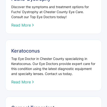
Discover the symptoms and treatment options for
Fuchs’ Dystrophy at Chester County Eye Care.
Consult our Top Eye Doctors today!
Read More
Keratoconus
Top Eye Doctor in Chester County specializing in
Keratoconus. Our Eye Doctors provide expert care for
this condition using the latest diagnostic equipment
and specialty lenses. Contact us today.
Read More