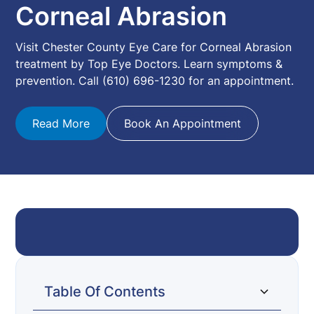
Corneal Abrasion
Visit Chester County Eye Care for Corneal Abrasion
treatment by Top Eye Doctors. Learn symptoms &
prevention. Call (610) 696-1230 for an appointment.
Read More
Book An Appointment
Table Of Contents