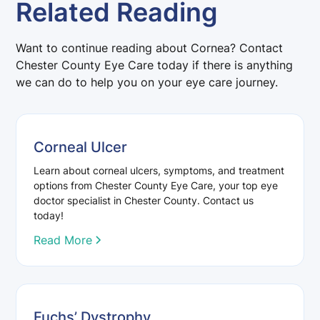
Related Reading
Want to continue reading about Cornea? Contact
Chester County Eye Care today if there is anything
we can do to help you on your eye care journey.
Corneal Ulcer
Learn about corneal ulcers, symptoms, and treatment
options from Chester County Eye Care, your top eye
doctor specialist in Chester County. Contact us
today!
Read More
Fuchs’ Dystrophy