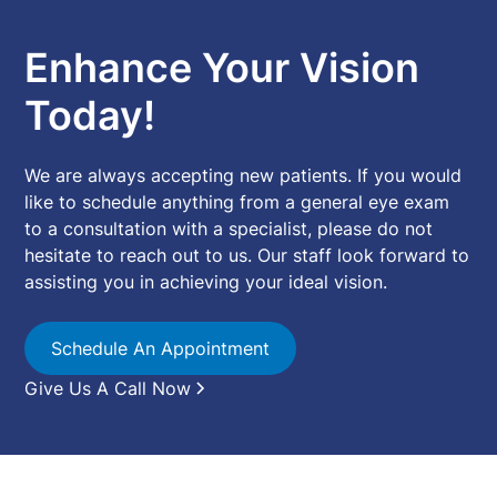
Enhance Your Vision
Today!
We are always accepting new patients. If you would
like to schedule anything from a general eye exam
to a consultation with a specialist, please do not
hesitate to reach out to us. Our staff look forward to
assisting you in achieving your ideal vision.
Schedule An Appointment
Give Us A Call Now