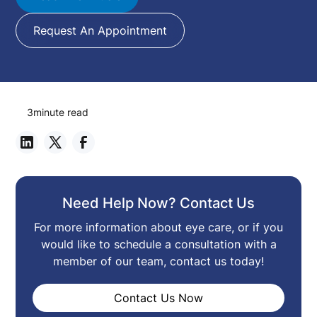
Request An Appointment
3
minute read
Need Help Now? Contact Us
For more information about eye care, or if you
would like to schedule a consultation with a
member of our team, contact us today!
Contact Us Now