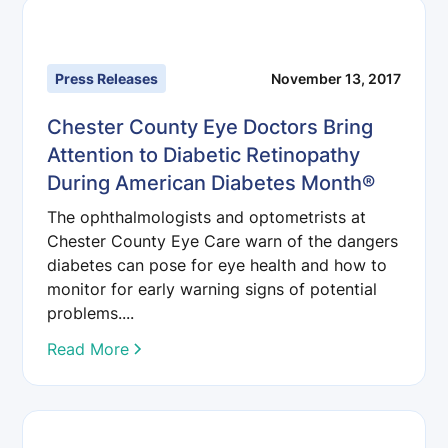
Press Releases
November 13, 2017
Chester County Eye Doctors Bring
Attention to Diabetic Retinopathy
During American Diabetes Month®
The ophthalmologists and optometrists at
Chester County Eye Care warn of the dangers
diabetes can pose for eye health and how to
monitor for early warning signs of potential
problems....
Read More