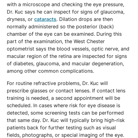
with a microscope and checking the eye pressure,
Dr. Kuc says he can inspect for signs of glaucoma,
dryness, or
cataracts
. Dilation drops are then
normally administered so the posterior (back)
chamber of the eye can be examined. During this
part of the examination, the West Chester
optometrist says the blood vessels, optic nerve, and
macular region of the retina are inspected for signs
of diabetes, glaucoma, and macular degeneration,
among other common complications.
For routine refractive problems, Dr. Kuc will
prescribe glasses or contact lenses. If contact lens
training is needed, a second appointment will be
scheduled. In cases where risk for eye disease is
detected, some screening tests can be performed
that same day. Dr. Kuc will typically bring high-risk
patients back for further testing such as visual
fields, photographs, or special imaging of the eye.