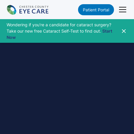
Patient Portal
Wondering if you're a candidate for cataract surgery?
Take our new free Cataract Self-Test to find out.
Start
Now