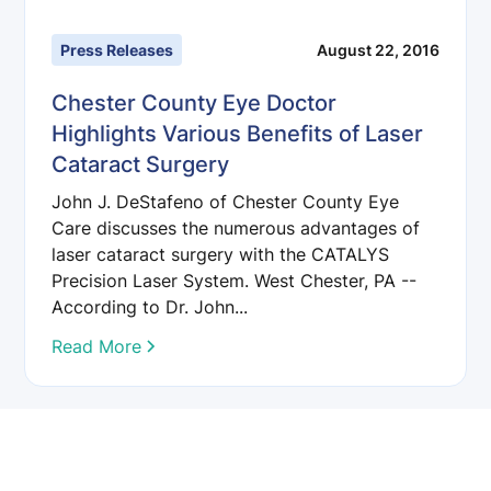
Press Releases
August 22, 2016
Chester County Eye Doctor
Highlights Various Benefits of Laser
Cataract Surgery
John J. DeStafeno of Chester County Eye
Care discusses the numerous advantages of
laser cataract surgery with the CATALYS
Precision Laser System. West Chester, PA --
According to Dr. John...
Read More