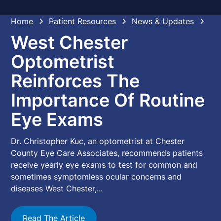
Home
Patient Resources
News & Updates
West Chester
Optometrist
Reinforces The
Importance Of Routine
Eye Exams
Dr. Christopher Kuc, an optometrist at Chester
County Eye Care Associates, recommends patients
receive yearly eye exams to test for common and
sometimes symptomless ocular concerns and
diseases West Chester,...
Read The Article