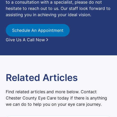
to a consultation with a specialist, please do not
hesitate to reach out to us. Our staff look forward to
assisting you in achieving your ideal vision.
Schedule An Appointment
Give Us A Call Now
Related Articles
Find related articles and more below. Contact
Chester County Eye Care today if there is anything
we can do to help you on your eye care journey.