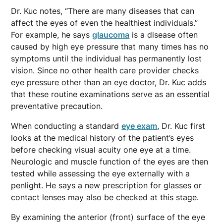
Dr. Kuc notes, “There are many diseases that can
affect the eyes of even the healthiest individuals.”
For example, he says
glaucoma
is a disease often
caused by high eye pressure that many times has no
symptoms until the individual has permanently lost
vision. Since no other health care provider checks
eye pressure other than an eye doctor, Dr. Kuc adds
that these routine examinations serve as an essential
preventative precaution.
When conducting a standard
eye exam
, Dr. Kuc first
looks at the medical history of the patient’s eyes
before checking visual acuity one eye at a time.
Neurologic and muscle function of the eyes are then
tested while assessing the eye externally with a
penlight. He says a new prescription for glasses or
contact lenses may also be checked at this stage.
By examining the anterior (front) surface of the eye