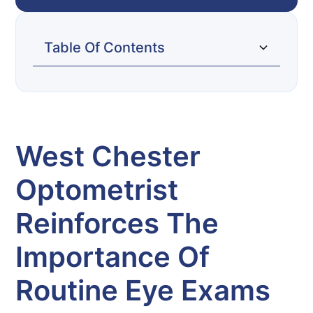
Table Of Contents
West Chester Optometrist Reinforces The
Importance of Routine Eye Exams
West Chester
Optometrist
Reinforces The
Importance Of
Routine Eye Exams