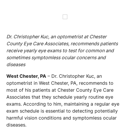
Dr. Christopher Kuc, an optometrist at Chester
County Eye Care Associates, recommends patients
receive yearly eye exams to test for common and
sometimes symptomless ocular concerns and
diseases
West Chester, PA
– Dr. Christopher Kuc, an
optometrist in West Chester, PA, recommends to
most of his patients at Chester County Eye Care
Associates that they schedule yearly routine eye
exams. According to him, maintaining a regular eye
exam schedule is essential to detecting potentially
harmful vision conditions and symptomless ocular
diseases.