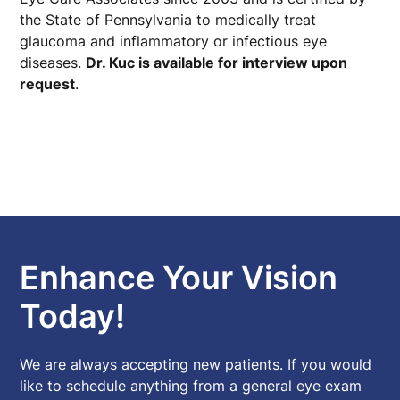
the State of Pennsylvania to medically treat
glaucoma and inflammatory or infectious eye
diseases.
Dr. Kuc is available for interview upon
request
.
Enhance Your Vision
Today!
We are always accepting new patients. If you would
like to schedule anything from a general eye exam