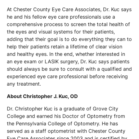
At Chester County Eye Care Associates, Dr. Kuc says
he and his fellow eye care professionals use a
comprehensive process to screen the total health of
the eyes and visual systems for their patients,
adding that their goal is to do everything they can to
help their patients retain a lifetime of clear vision
and healthy eyes. In the end, whether interested in
an eye exam or LASIK surgery, Dr. Kuc says patients
should always be sure to consult with a qualified and
experienced eye care professional before receiving
any treatment.
About Christopher J. Kuc, OD
Dr. Christopher Kuc is a graduate of Grove City
College and earned his Doctor of Optometry from
the Pennsylvania College of Optometry. He has
served as a staff optometrist with Chester County
Eye Care Associates since 2003 and is certified by