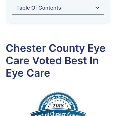
Table Of Contents
Chester County Eye Care Voted Best in
Eye Care
Chester County Eye
Care Voted Best In
Eye Care