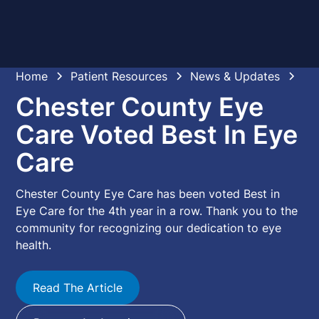
Home
Patient Resources
News & Updates
Chester County Eye
Care Voted Best In Eye
Care
Chester County Eye Care has been voted Best in
Eye Care for the 4th year in a row. Thank you to the
community for recognizing our dedication to eye
health.
Read The Article