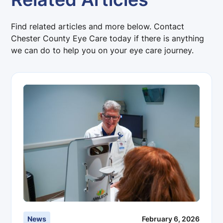
Find related articles and more below. Contact
Chester County Eye Care today if there is anything
we can do to help you on your eye care journey.
News
February 6, 2026