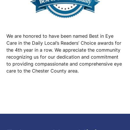
We are honored to have been named Best in Eye
Care in the Daily Local’s Readers’ Choice awards for
the 4th year in a row. We appreciate the community
recognizing us for our dedication and commitment
to providing compassionate and comprehensive eye
care to the Chester County area.