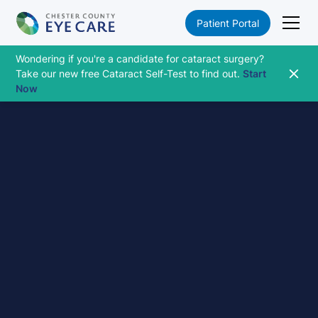
Patient Portal
Wondering if you're a candidate for cataract surgery?
Take our new free Cataract Self-Test to find out.
Start
Now