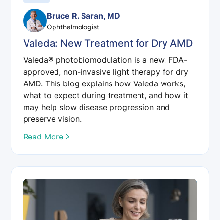
Bruce R. Saran, MD
Ophthalmologist
Valeda: New Treatment for Dry AMD
Valeda® photobiomodulation is a new, FDA-
approved, non-invasive light therapy for dry
AMD. This blog explains how Valeda works,
what to expect during treatment, and how it
may help slow disease progression and
preserve vision.
Read More