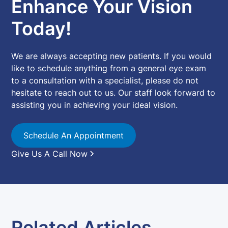
Enhance Your Vision
Today!
We are always accepting new patients. If you would
like to schedule anything from a general eye exam
to a consultation with a specialist, please do not
hesitate to reach out to us. Our staff look forward to
assisting you in achieving your ideal vision.
Schedule An Appointment
Give Us A Call Now
Related Articles