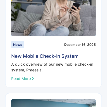
News
December 16, 2025
New Mobile Check-In System
A quick overview of our new mobile check-in
system, Phreesia.
Read More