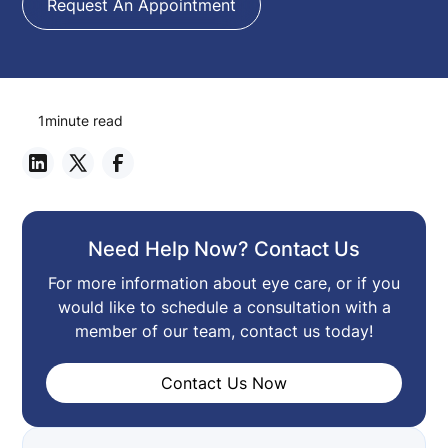
Request An Appointment
1
minute read
Need Help Now? Contact Us
For more information about eye care, or if you
would like to schedule a consultation with a
member of our team, contact us today!
Contact Us Now