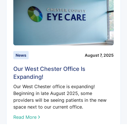
News
August 7, 2025
Our West Chester Office Is
Expanding!
Our West Chester office is expanding!
Beginning in late August 2025, some
providers will be seeing patients in the new
space next to our current office.
Read More