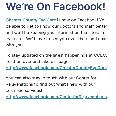
We’re On Facebook!
Chester County Eye Care
is now on Facebook! You’ll
be able to get to know our doctors and staff better
and we’ll be keeping you informed on the latest in
eye care. We’d love to see you over there and chat
with you!
To stay updated on the latest happenings at CCEC,
head on over and Like our page!
http://www.facebook.com/ChesterCountyEyeCare
You can also stay in touch with our Center for
Rejuvenations to find out what’s new with our
cosmetic services!
http://www.facebook.com/CenterforRejuvenations