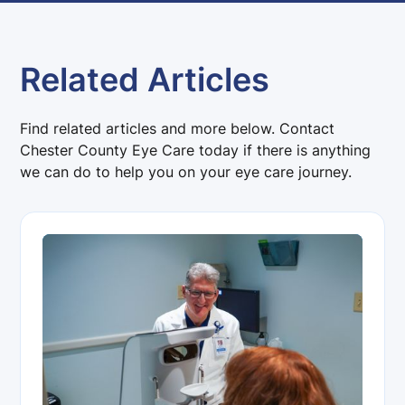
Related Articles
Find related articles and more below. Contact
Chester County Eye Care today if there is anything
we can do to help you on your eye care journey.