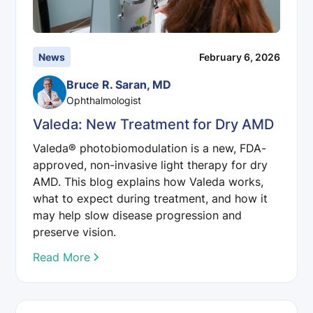
News
February 6, 2026
Bruce R. Saran, MD
Ophthalmologist
Valeda: New Treatment for Dry AMD
Valeda® photobiomodulation is a new, FDA-
approved, non-invasive light therapy for dry
AMD. This blog explains how Valeda works,
what to expect during treatment, and how it
may help slow disease progression and
preserve vision.
Read More