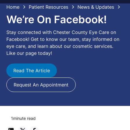
Home
Patient Resources
News & Updates
We’re On Facebook!
Stay connected with Chester County Eye Care on
Facebook! Get to know our team, stay informed on
eye care, and learn about our cosmetic services.
Like our page today!
Read The Article
Request An Appointment
1
minute read