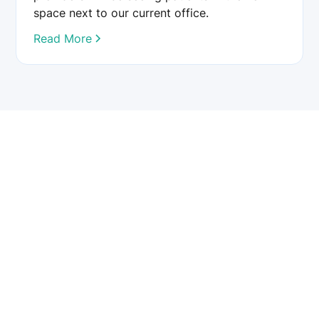
space next to our current office.
Read More
Chester County Eye Care provides comprehensive eye care
services, including cataract, glaucoma, LASIK, and retinal
treatments. Our team of board-certified ophthalmologists
and optometrists is dedicated to preserving and enhancing
your vision using advanced technology and personalized
care.