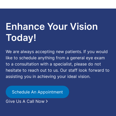
Enhance Your Vision
Today!
We are always accepting new patients. If you would
like to schedule anything from a general eye exam
to a consultation with a specialist, please do not
hesitate to reach out to us. Our staff look forward to
assisting you in achieving your ideal vision.
Schedule An Appointment
Give Us A Call Now