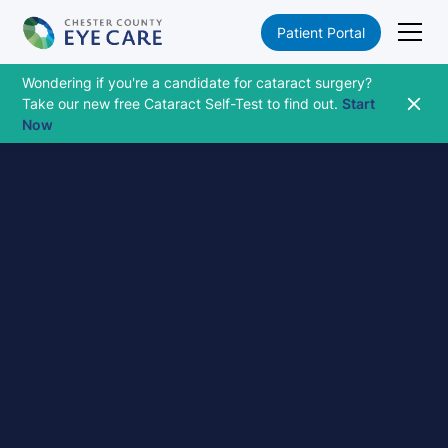
Patient Portal
Wondering if you're a candidate for cataract surgery?
Take our new free Cataract Self-Test to find out.
Start
Now