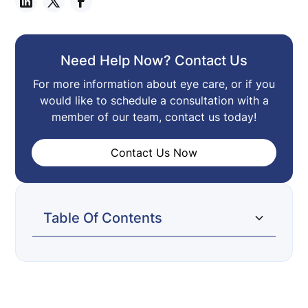
Need Help Now? Contact Us
For more information about eye care, or if you
would like to schedule a consultation with a
member of our team, contact us today!
Contact Us Now
Table Of Contents
We’re on Facebook!