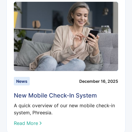
News
December 16, 2025
New Mobile Check-In System
A quick overview of our new mobile check-in
system, Phreesia.
Read More