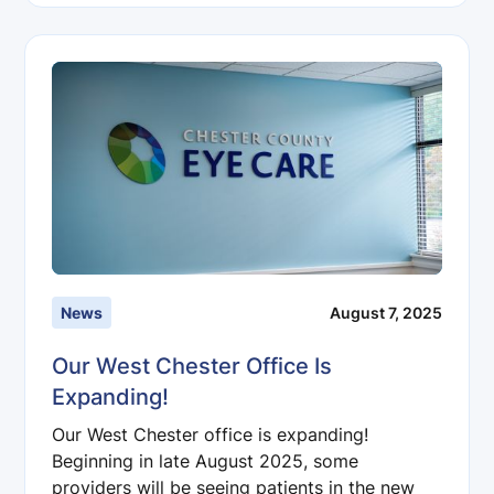
News
August 7, 2025
Our West Chester Office Is
Expanding!
Our West Chester office is expanding!
Beginning in late August 2025, some
providers will be seeing patients in the new