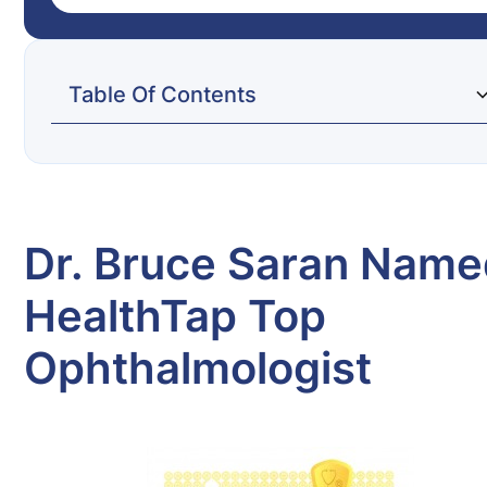
Table Of Contents
Dr. Bruce Saran Named HealthTap Top
Ophthalmologist
Dr. Bruce Saran Nam
HealthTap Top
Ophthalmologist