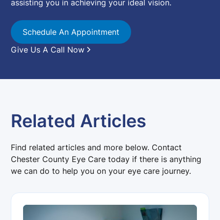
assisting you in achieving your ideal vision.
Schedule An Appointment
Give Us A Call Now
Related Articles
Find related articles and more below. Contact
Chester County Eye Care today if there is anything
we can do to help you on your eye care journey.