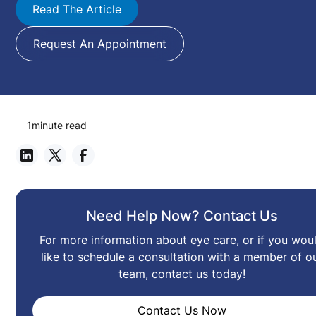
Read The Article
Request An Appointment
1
minute read
Need Help Now? Contact Us
For more information about eye care, or if you wou
like to schedule a consultation with a member of o
team, contact us today!
Contact Us Now