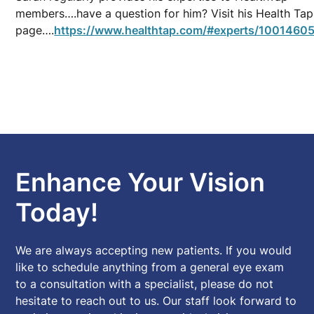
members….have a question for him? Visit his Health Tap
page….
https://www.healthtap.com/#experts/10014605
Enhance Your Vision
Today!
We are always accepting new patients. If you would
like to schedule anything from a general eye exam
to a consultation with a specialist, please do not
hesitate to reach out to us. Our staff look forward to