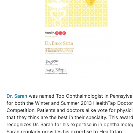
Dr. Saran
was named Top Ophthalmologist in Pennsylva
for both the Winter and Summer 2013 HealthTap Docto
Competition. Patients and doctors alike vote for physic
that they think are the best in their specialty. This awar
recognizes Dr. Saran for his expertise in in ophthalmolog
Saran regularly provides his expertise to HealthTap