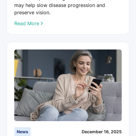
may help slow disease progression and
preserve vision.
Read More
News
December 16, 2025