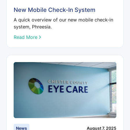
New Mobile Check-In System
A quick overview of our new mobile check-in
system, Phreesia.
Read More
News
August 7, 2025