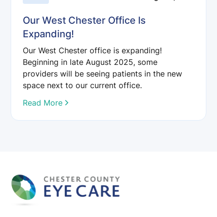
Our West Chester Office Is
Expanding!
Our West Chester office is expanding!
Beginning in late August 2025, some
providers will be seeing patients in the new
space next to our current office.
Read More