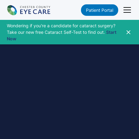
Patient Portal
Wondering if you're a candidate for cataract surgery?
Take our new free Cataract Self-Test to find out.
Start
Now