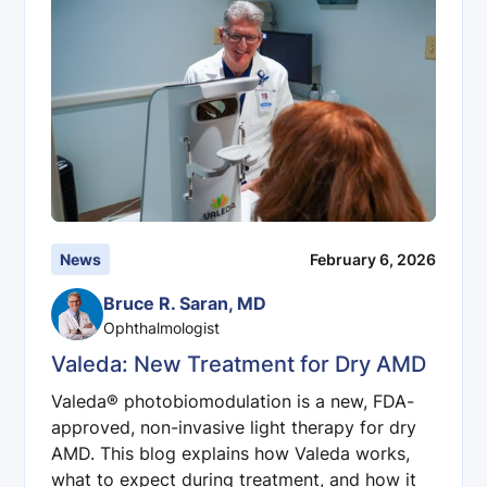
News
February 6, 2026
Bruce R. Saran, MD
Ophthalmologist
Valeda: New Treatment for Dry AMD
Valeda® photobiomodulation is a new, FDA-
approved, non-invasive light therapy for dry
AMD. This blog explains how Valeda works,
what to expect during treatment, and how it