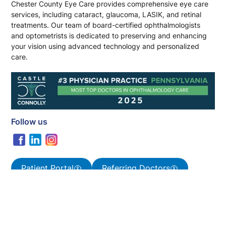
Chester County Eye Care provides comprehensive eye care
services, including cataract, glaucoma, LASIK, and retinal
treatments. Our team of board-certified ophthalmologists
and optometrists is dedicated to preserving and enhancing
your vision using advanced technology and personalized
care.
Follow us
Patient Portal
Referring Doctors
Pages
Home