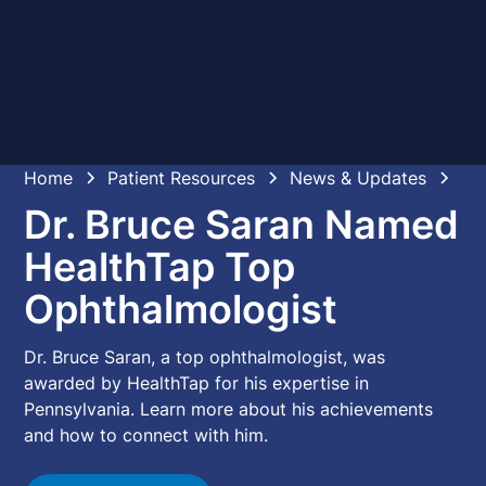
Home
Patient Resources
News & Updates
Dr. Bruce Saran Named
HealthTap Top
Ophthalmologist
Dr. Bruce Saran, a top ophthalmologist, was
awarded by HealthTap for his expertise in
Pennsylvania. Learn more about his achievements
and how to connect with him.