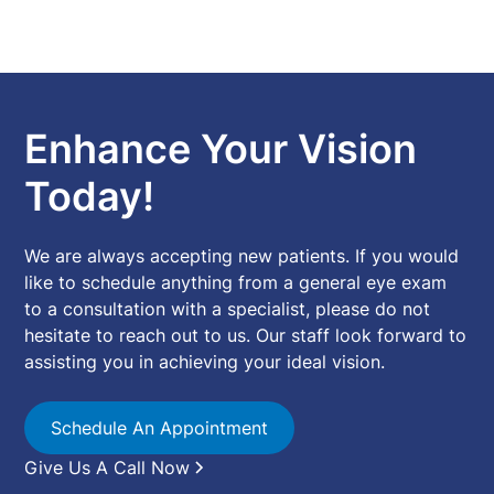
Enhance Your Vision
Today!
We are always accepting new patients. If you would
like to schedule anything from a general eye exam
to a consultation with a specialist, please do not
hesitate to reach out to us. Our staff look forward to
assisting you in achieving your ideal vision.
Schedule An Appointment
Give Us A Call Now