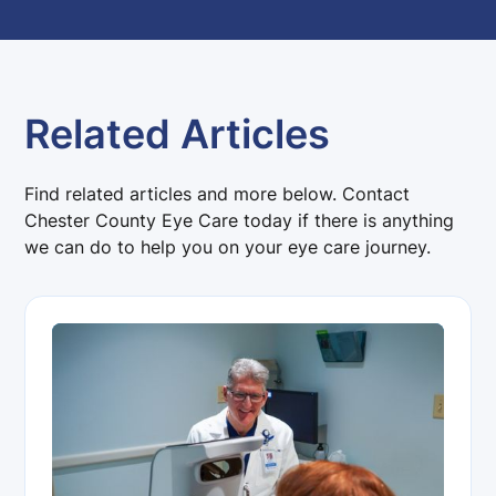
Related Articles
Find related articles and more below. Contact
Chester County Eye Care today if there is anything
we can do to help you on your eye care journey.