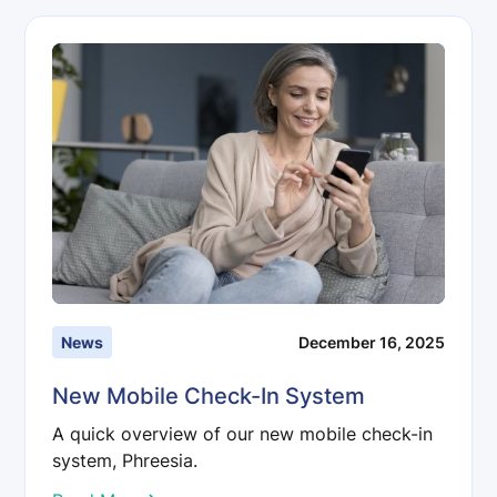
News
December 16, 2025
New Mobile Check-In System
A quick overview of our new mobile check-in
system, Phreesia.