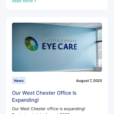
Read More
News
August 7, 2025
Our West Chester Office Is
Expanding!
Our West Chester office is expanding!