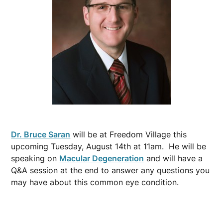
Dr. Bruce Saran
will be at Freedom Village this
upcoming Tuesday, August 14th at 11am. He will be
speaking on
Macular Degeneration
and will have a
Q&A session at the end to answer any questions you
may have about this common eye condition.