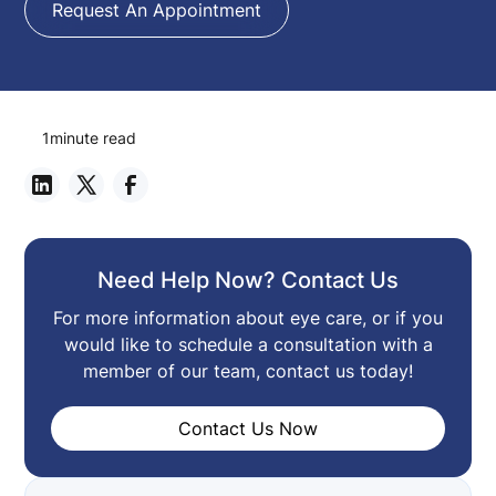
Request An Appointment
1
minute read
Need Help Now? Contact Us
For more information about eye care, or if you
would like to schedule a consultation with a
member of our team, contact us today!
Contact Us Now