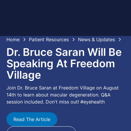
Home
Patient Resources
News & Updates
Dr. Bruce Saran Will Be
Speaking At Freedom
Village
Join Dr. Bruce Saran at Freedom Village on August
14th to learn about macular degeneration. Q&A
session included. Don't miss out! #eyehealth
Read The Article