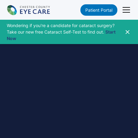
Patient Portal
Wondering if you're a candidate for cataract surgery?
Take our new free Cataract Self-Test to find out.
Start
Now