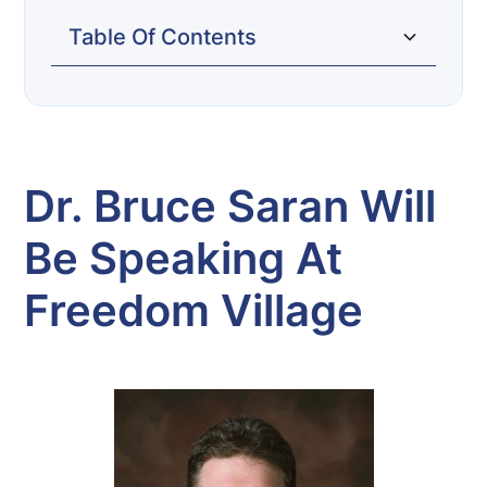
Table Of Contents
Dr. Bruce Saran will be speaking at
Freedom Village
Dr. Bruce Saran Will
Be Speaking At
Freedom Village