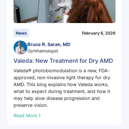
News
February 6, 2026
Bruce R. Saran, MD
Ophthalmologist
Valeda: New Treatment for Dry AMD
Valeda® photobiomodulation is a new, FDA-
approved, non-invasive light therapy for dry
AMD. This blog explains how Valeda works,
what to expect during treatment, and how it
may help slow disease progression and
preserve vision.
Read More