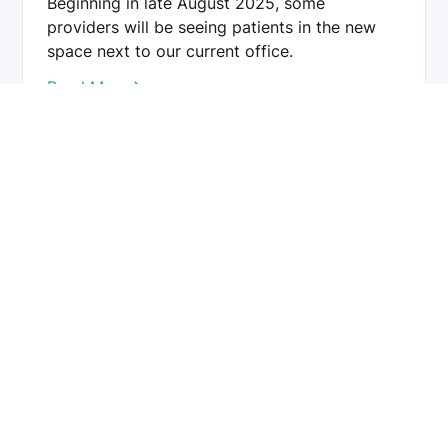
Beginning in late August 2025, some
providers will be seeing patients in the new
space next to our current office.
Read More
Chester County Eye Care provides comprehensive eye care
services, including cataract, glaucoma, LASIK, and retinal
treatments. Our team of board-certified ophthalmologists
and optometrists is dedicated to preserving and enhancing
your vision using advanced technology and personalized
care.