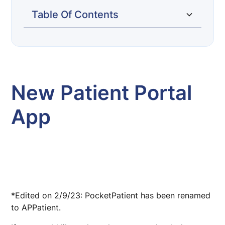
Table Of Contents
New Patient Portal App
Request Visit (Home Page)
Request Refill (Home Page)
Appointments (Bottom Tab)
Messages (Bottom Tab)
My Health (Bottom Tab)
New Patient Portal
App
*Edited on 2/9/23: PocketPatient has been renamed
to APPatient.