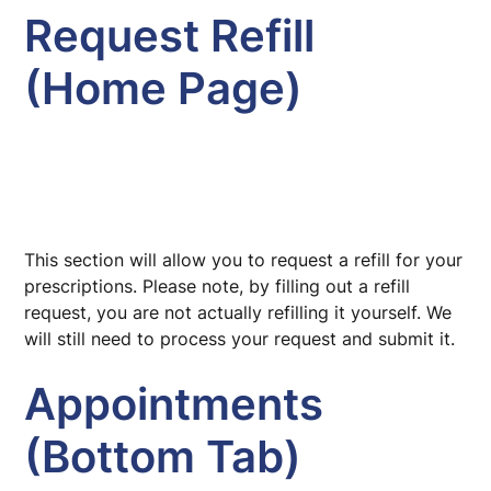
Request Refill
(Home Page)
This section will allow you to request a refill for your
prescriptions. Please note, by filling out a refill
request, you are not actually refilling it yourself. We
will still need to process your request and submit it.
Appointments
(Bottom Tab)