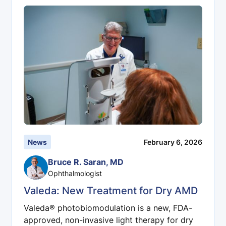
News
February 6, 2026
Bruce R. Saran, MD
Ophthalmologist
Valeda: New Treatment for Dry AMD
Valeda® photobiomodulation is a new, FDA-
approved, non-invasive light therapy for dry