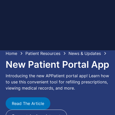
Home
Patient Resources
News & Updates
New Patient Portal App
Introducing the new APPatient portal app! Learn how
to use this convenient tool for refilling prescriptions,
viewing medical records, and more.
Read The Article