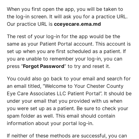
When you first open the app, you will be taken to
the log-in screen. It will ask you for a practice URL.
Our practice URL is
cceyecare.ema.md
The rest of your log-in for the app would be the
same as your Patient Portal account. This account is
set up when you are first scheduled as a patient. If
you are unable to remember your log-in, you can
press “
Forgot Password
” to try and reset it.
You could also go back to your email and search for
an email titled, “Welcome to Your Chester County
Eye Care Associates LLC Patient Portal”. It should be
under your email that you provided with us when
you were set up as a patient. Be sure to check your
spam folder as well. This email should contain
information about your portal log-in.
If neither of these methods are successful, you can