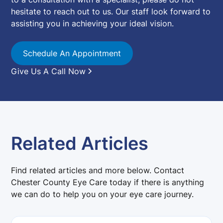
hesitate to reach out to us. Our staff look forward to
assisting you in achieving your ideal vision.
Schedule An Appointment
Give Us A Call Now
Related Articles
Find related articles and more below. Contact
Chester County Eye Care today if there is anything
we can do to help you on your eye care journey.