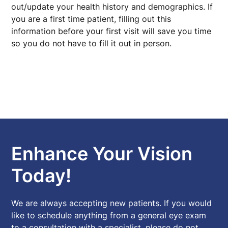
out/update your health history and demographics. If
you are a first time patient, filling out this
information before your first visit will save you time
so you do not have to fill it out in person.
Enhance Your Vision
Today!
We are always accepting new patients. If you would
like to schedule anything from a general eye exam
to a consultation with a specialist, please do not