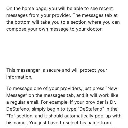
On the home page, you will be able to see recent
messages from your provider. The messages tab at
the bottom will take you to a section where you can
compose your own message to your doctor.
This messenger is secure and will protect your
information.
To message one of your providers, just press “New
Message” on the messages tab, and it will work like
a regular email. For example, if your provider is Dr.
DeStafeno, simply begin to type “DeStafeno” in the
“To” section, and it should automatically pop-up with
his name., You just have to select his name from