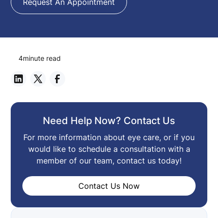
Request An Appointment
4
minute read
Need Help Now? Contact Us
For more information about eye care, or if you
would like to schedule a consultation with a
member of our team, contact us today!
Contact Us Now