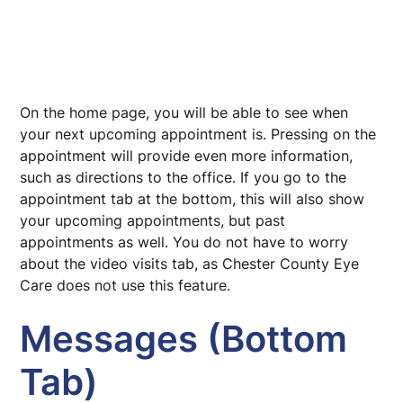
On the home page, you will be able to see when
your next upcoming appointment is. Pressing on the
appointment will provide even more information,
such as directions to the office. If you go to the
appointment tab at the bottom, this will also show
your upcoming appointments, but past
appointments as well. You do not have to worry
about the video visits tab, as Chester County Eye
Care does not use this feature.
Messages (Bottom
Tab)