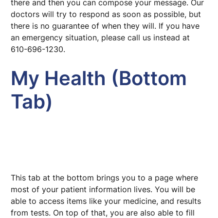
there and then you can compose your message. Our
doctors will try to respond as soon as possible, but
there is no guarantee of when they will. If you have
an emergency situation, please call us instead at
610-696-1230.
My Health (Bottom
Tab)
This tab at the bottom brings you to a page where
most of your patient information lives. You will be
able to access items like your medicine, and results
from tests. On top of that, you are also able to fill