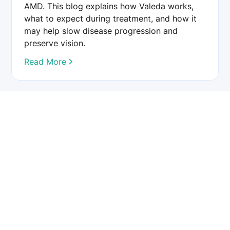
AMD. This blog explains how Valeda works,
what to expect during treatment, and how it
may help slow disease progression and
preserve vision.
Read More