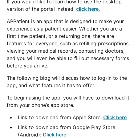
If you would like to learn how to use the desktop
version of the portal instead,
click here.
APPatient is an app that is designed to make your
experience as a patient easier. Whether you are a
first time patient, or a returning one, there are
features for everyone, such as refilling prescriptions,
viewing your medical records, contacting doctors,
and you will even be able to fill out necessary forms
before you arrive.
The following blog will discuss how to log-in to the
app, and what features it has to offer.
To begin using the app, you will have to download it
from your phone’s app store.
Link to download from Apple Store:
Click here
Link to download from Google Play Store
(Android):
Click here