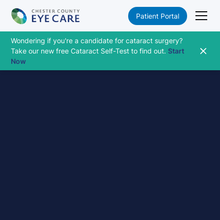
Patient Portal
Wondering if you're a candidate for cataract surgery?
Take our new free Cataract Self-Test to find out.
Start
Now