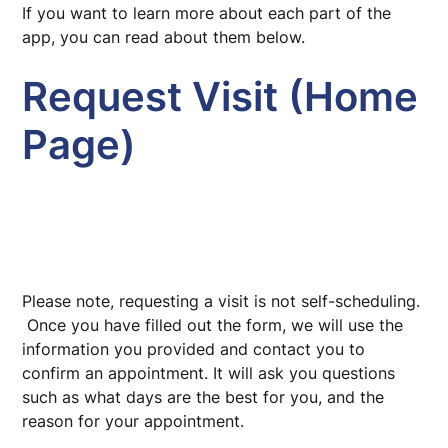
If you want to learn more about each part of the
app, you can read about them below.
Request Visit (Home
Page)
Please note, requesting a visit is not self-scheduling.
Once you have filled out the form, we will use the
information you provided and contact you to
confirm an appointment. It will ask you questions
such as what days are the best for you, and the
reason for your appointment.