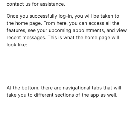
contact us for assistance.
Once you successfully log-in, you will be taken to
the home page. From here, you can access all the
features, see your upcoming appointments, and view
recent messages. This is what the home page will
look like:
At the bottom, there are navigational tabs that will
take you to different sections of the app as well.